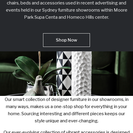
chairs, beds and accessories used in recent advertising and
events held in our Sydney furniture showrooms within Moore
Park Supa Centa and Homeco Hills center.
Shop Now
Our smart collection of designer furniture in our showrooms, in
many ways, makes us a one-stop shop for everything in your
home. Sourcing interesting and different pieces keeps our
style unique and ever-changing.
Our ever-evolving collection of vibrant accessories is designed