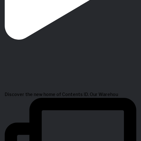
Discover the new home of Contents ID. Our Warehou