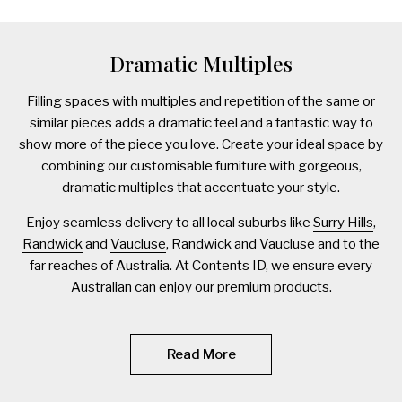
Dramatic Multiples
Filling spaces with multiples and repetition of the same or
similar pieces adds a dramatic feel and a fantastic way to
show more of the piece you love. Create your ideal space by
combining our customisable furniture with gorgeous,
dramatic multiples that accentuate your style.
Enjoy seamless delivery to all local suburbs like
Surry Hills
,
Randwick
and
Vaucluse
, Randwick and Vaucluse and to the
far reaches of Australia. At Contents ID, we ensure every
Australian can enjoy our premium products.
Read More