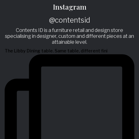
Instagram
@contentsid
Contents ID is a furniture retail and design store
specialising in designer, custom and different pieces at an
attainable level.
The Libby Dining table. Same table, different fini