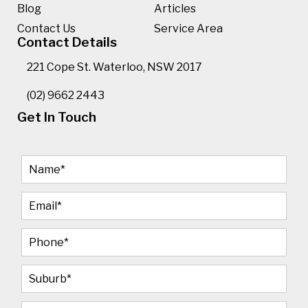
Blog
Articles
Contact Us
Service Area
Contact Details
221 Cope St. Waterloo, NSW 2017
(02) 9662 2443
Get In Touch