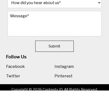
Submit
Follow Us
Facebook
Instagram
Twitter
Pinterest
Copyright © 2026 Contents ID. All Rights Reserved.