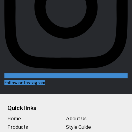
Follow on Instagram
Quick links
Home
About Us
Products
Style Guide