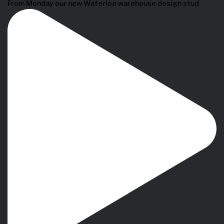
From Monday our new Waterloo warehouse design stud