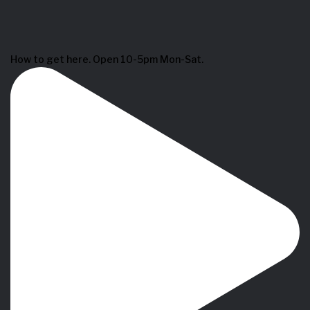
How to get here. Open 10-5pm Mon-Sat.