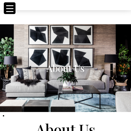
<!-- Meta Pixel Code
<!-- Meta Pixel Code
About Us
About Us