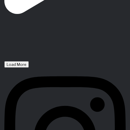
Load More