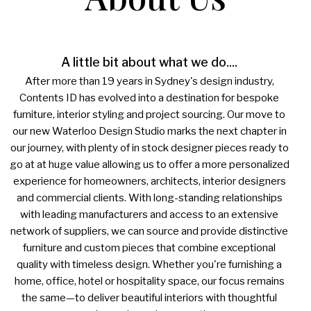
A little bit about what we do....
After more than 19 years in Sydney's design industry,
Contents ID has evolved into a destination for bespoke
furniture, interior styling and project sourcing. Our move to
our new Waterloo Design Studio marks the next chapter in
our journey, with plenty of in stock designer pieces ready to
go at at huge value allowing us to offer a more personalized
experience for homeowners, architects, interior designers
and commercial clients. With long-standing relationships
with leading manufacturers and access to an extensive
network of suppliers, we can source and provide distinctive
furniture and custom pieces that combine exceptional
quality with timeless design. Whether you're furnishing a
home, office, hotel or hospitality space, our focus remains
the same—to deliver beautiful interiors with thoughtful