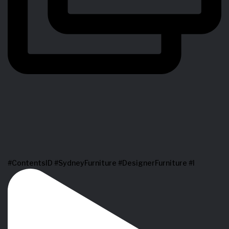
#ContentsID #SydneyFurniture #DesignerFurniture #I