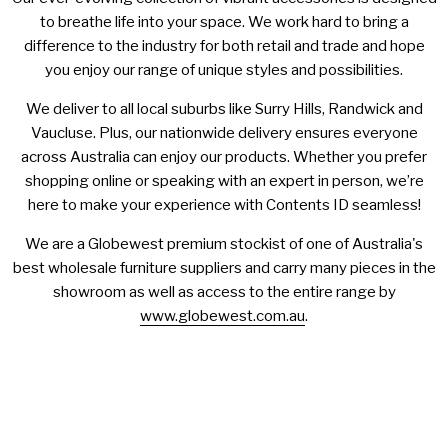
to breathe life into your space. We work hard to bring a
difference to the industry for both retail and trade and hope
you enjoy our range of unique styles and possibilities.
We deliver to all local suburbs like Surry Hills, Randwick and
Vaucluse. Plus, our nationwide delivery ensures everyone
across Australia can enjoy our products. Whether you prefer
shopping online or speaking with an expert in person, we’re
here to make your experience with Contents ID seamless!
We are a Globewest premium stockist of one of Australia's
best wholesale furniture suppliers and carry many pieces in the
showroom as well as access to the entire range by
www.globewest.com.au
.