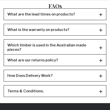
FAQs
What are the lead times on products?
What is the warranty on products?
Which timber is used in the Australian made
pieces?
What are our returns policy?
How Does Delivery Work?
Terms & Conditions.