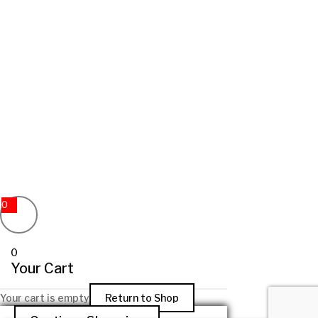
0
0
Your Cart
Your cart is empty
Return to Shop