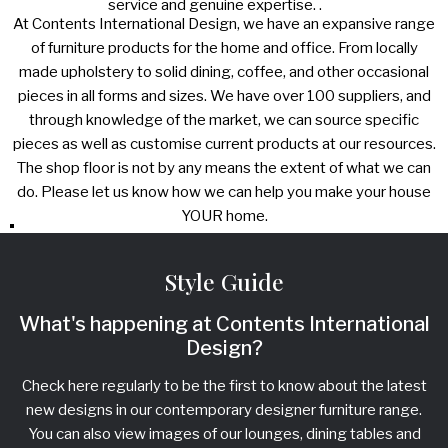
service and genuine expertise. .
At Contents International Design, we have an expansive range
of furniture products for the home and office. From locally
made upholstery to solid dining, coffee, and other occasional
pieces in all forms and sizes. We have over 100 suppliers, and
through knowledge of the market, we can source specific
pieces as well as customise current products at our resources.
The shop floor is not by any means the extent of what we can
do. Please let us know how we can help you make your house
YOUR home.
Style Guide
What's happening at Contents International
Design?
Check here regularly to be the first to know about the latest
new designs in our contemporary designer furniture range.
You can also view images of our lounges, dining tables and