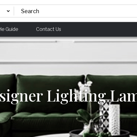
yle Guide
Contact Us
signer Lighting La