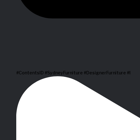
#ContentsID #SydneyFurniture #DesignerFurniture #I