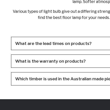
lamp. Softer atmosph
Various types of light bulb give out a differing stre
find the best floor lamp for your need
What are the lead times on products?
What is the warranty on products?
Which timber is used in the Australian made pi