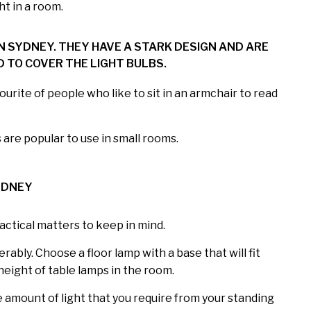
ht in a room.
 SYDNEY. THEY HAVE A STARK DESIGN AND ARE
 TO COVER THE LIGHT BULBS.
urite of people who like to sit in an armchair to read
are popular to use in small rooms.
YDNEY
actical matters to keep in mind.
ably. Choose a floor lamp with a base that will fit
height of table lamps in the room.
he amount of light that you require from your standing