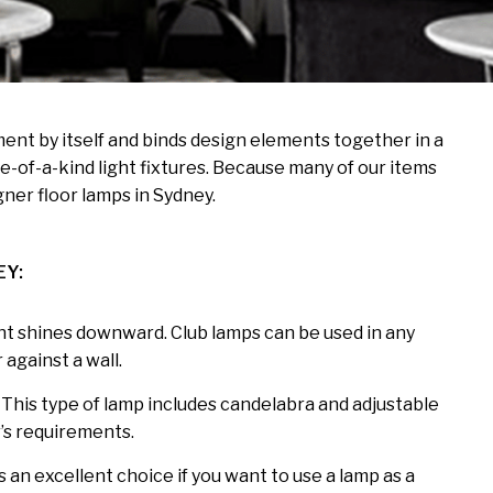
ement by itself and binds design elements together in a
-of-a-kind light fixtures. Because many of our items
ner floor lamps in Sydney.
EY:
ight shines downward. Club lamps can be used in any
 against a wall.
. This type of lamp includes candelabra and adjustable
r’s requirements.
’s an excellent choice if you want to use a lamp as a