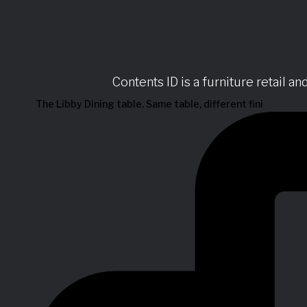
Contents ID is a furniture retail a
The Libby Dining table. Same table, different fini