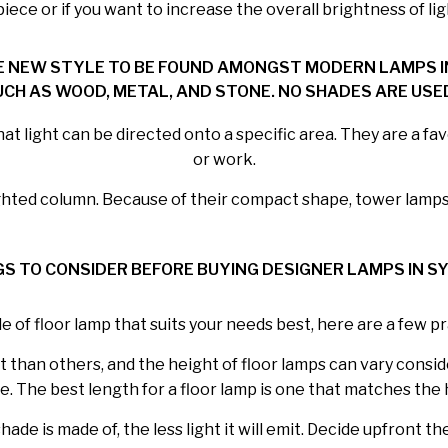
ece or if you want to increase the overall brightness of lig
E NEW STYLE TO BE FOUND AMONGST MODERN LAMPS IN
CH AS WOOD, METAL, AND STONE. NO SHADES ARE USED
t light can be directed onto a specific area. They are a favo
or work.
ighted column. Because of their compact shape, tower lamps 
GS TO CONSIDER BEFORE BUYING DESIGNER LAMPS IN S
e of floor lamp that suits your needs best, here are a few pr
than others, and the height of floor lamps can vary consider
e. The best length for a floor lamp is one that matches the 
de is made of, the less light it will emit. Decide upfront t