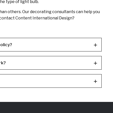
e type of light bulb.
t than others. Our decorating consultants can help you
t contact Content International Design?
olicy?
rk?