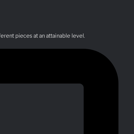
erent pieces at an attainable level.