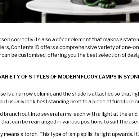
 chosen correctly it’s also a décor element that makes a stat
rs, Contents ID offers a comprehensive variety of one-one
 can be customised, offering you the best selection of desig
VARIETY OF STYLES OF MODERN FLOOR LAMPS IN SYDN
base is a narrow column, and the shade is attached so that l
t usually look best standing next to a piece of furniture or
d branch out into several arms, each with a light at the end
that can be rearranged in various positions to suit the use
means a torch. This type of lamp spills its light upwards. It