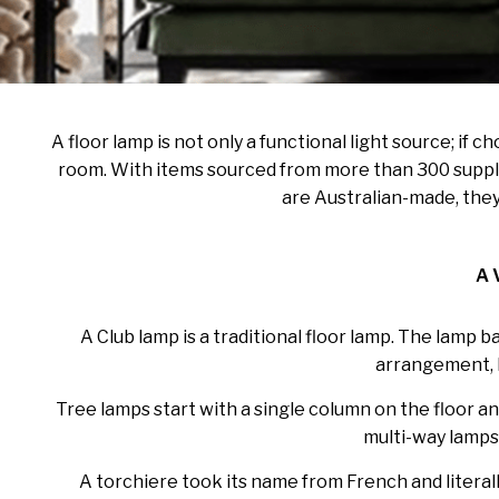
A floor lamp is not only a functional light source; if
room. With items sourced from more than 300 supplie
are Australian-made, they
A 
A Club lamp is a traditional floor lamp. The lamp 
arrangement, bu
Tree lamps start with a single column on the floor an
multi-way lamps 
A torchiere took its name from French and literally 