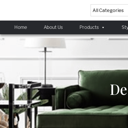
<!-- Meta Pixel Code
<!-- Meta Pixel Code
Home
About Us
Products
St
De