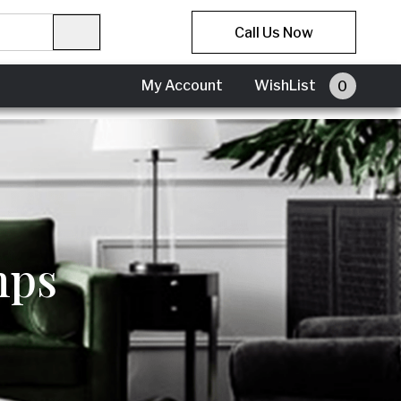
Call Us Now
My Account
My Account
WishList
0
mps