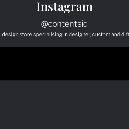
Instagram
@contentsid
nd design store specialising in designer, custom and diff