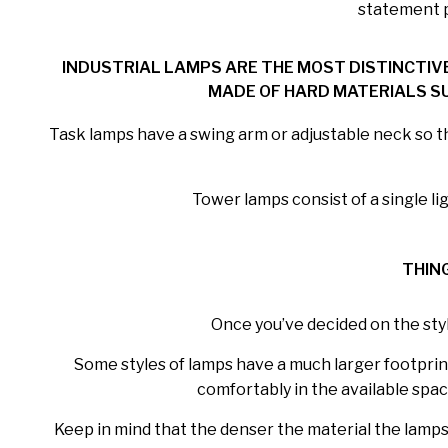
statement pi
INDUSTRIAL LAMPS ARE THE MOST DISTINCTIV
MADE OF HARD MATERIALS SU
Task lamps have a swing arm or adjustable neck so tha
Tower lamps consist of a single l
THIN
Once you’ve decided on the styl
Some styles of lamps have a much larger footprint 
comfortably in the available spac
Keep in mind that the denser the material the lampsha