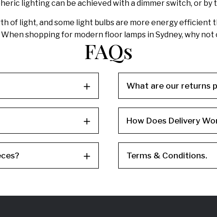
eric lighting can be achieved with a dimmer switch, or by th
ngth of light, and some light bulbs are more energy efficien
s. When shopping for modern floor lamps in Sydney, why no
FAQs
What are our returns p
How Does Delivery Wo
eces?
Terms & Conditions.