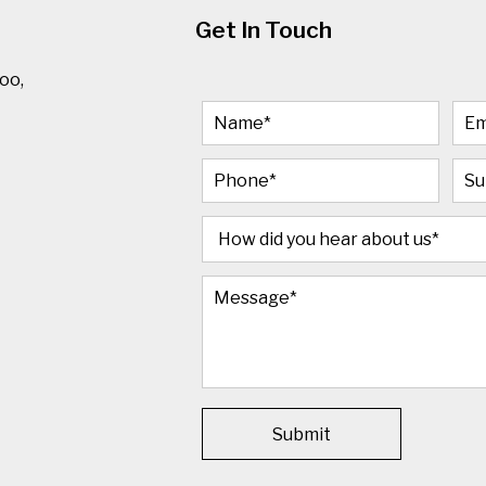
Get In Touch
oo,
Submit