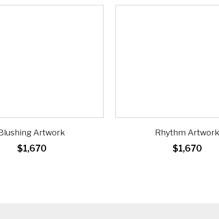
Blushing Artwork
Rhythm Artwor
$
1,670
$
1,670