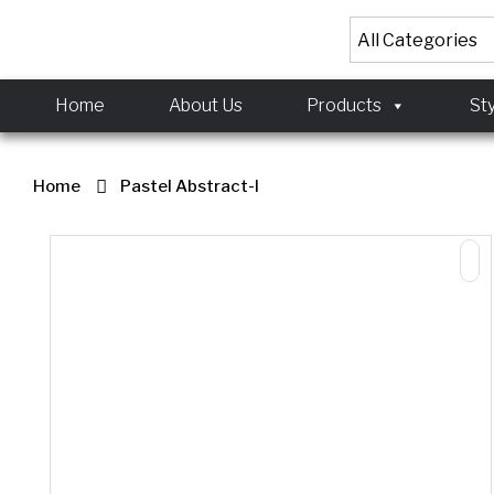
<!-- Meta Pixel Code
<!-- Meta Pixel Code
Home
About Us
Products
St
Home
Pastel Abstract-I