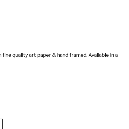
 fine quality art paper & hand framed. Available in a