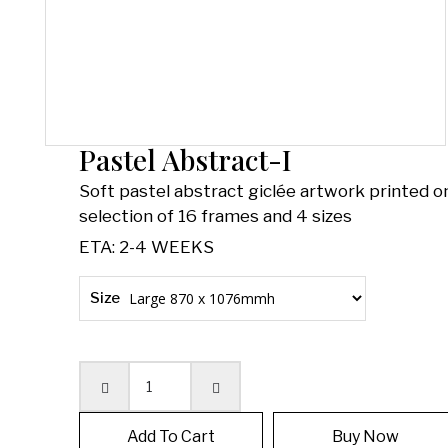
Pastel Abstract-I
Soft pastel abstract giclée artwork printed on
selection of 16 frames and 4 sizes
ETA: 2-4 WEEKS
Size
Quantity
Add To Cart
Buy Now