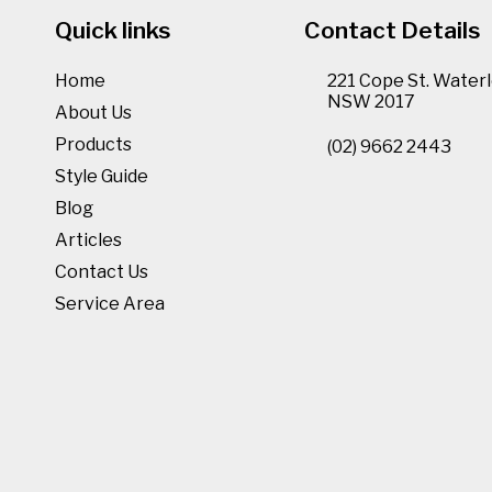
Quick links
Contact Details
Home
221 Cope St. Waterl
NSW 2017
About Us
Products
(02) 9662 2443
Style Guide
Blog
Articles
Contact Us
Service Area