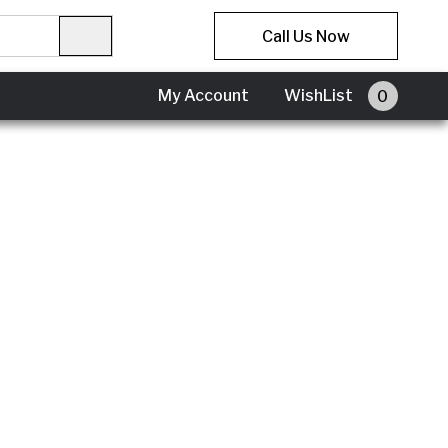
Call Us Now
My Account
WishList
0
My
Account