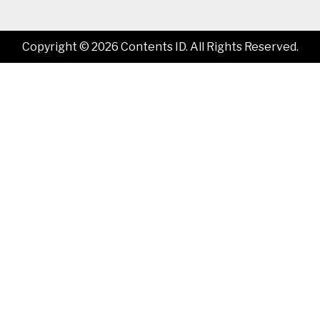
Copyright © 2026 Contents ID. All Rights Reserved.