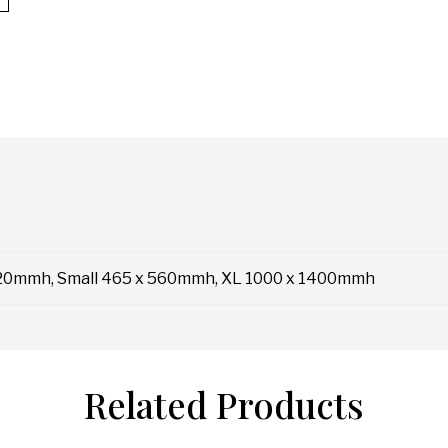
20mmh, Small 465 x 560mmh, XL 1000 x 1400mmh
Related Products