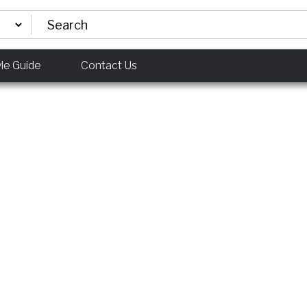
yle Guide
Contact Us