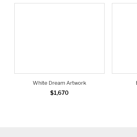
White Dream Artwork
$
1,670