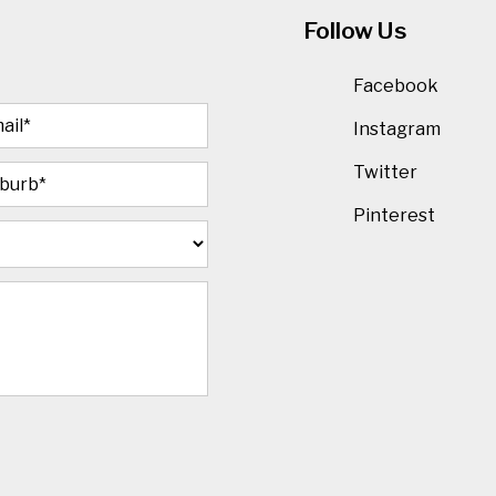
Follow Us
Facebook
Instagram
Twitter
Pinterest