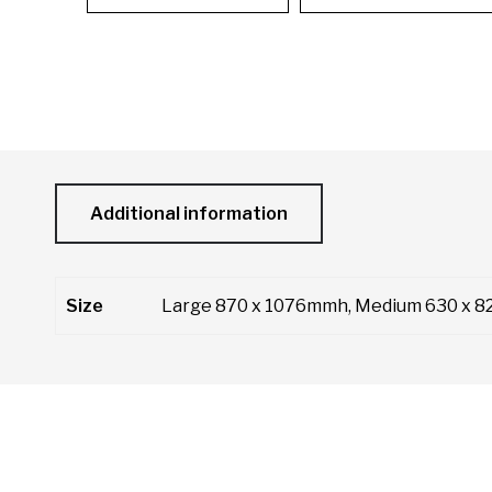
Additional information
Size
Large 870 x 1076mmh, Medium 630 x 8