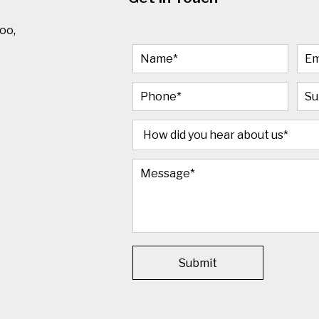
oo,
Submit