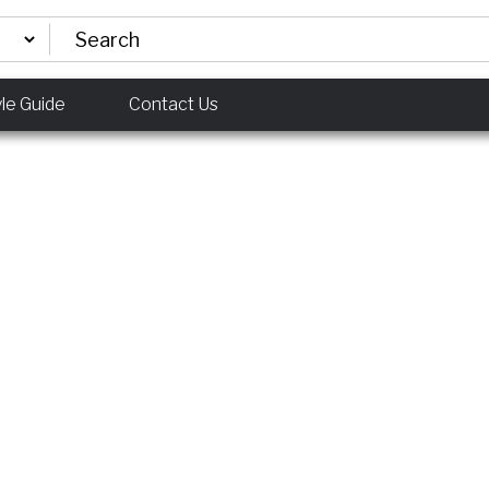
yle Guide
Contact Us