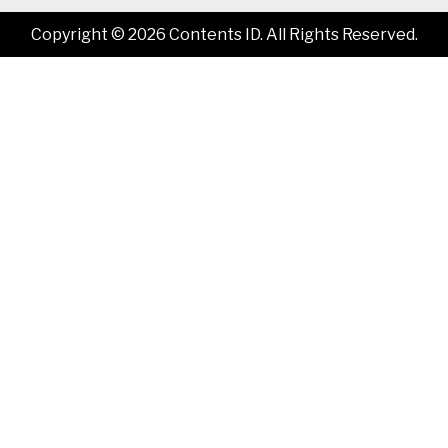
Copyright © 2026 Contents ID. All Rights Reserved.