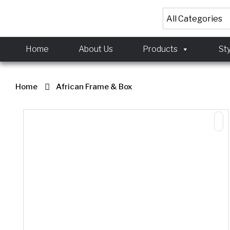
<!-- Meta Pixel Code
<!-- Meta Pixel Code
Home
About Us
Products
St
Home
African Frame & Box