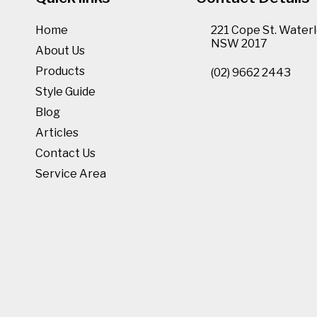
Home
221 Cope St. Waterl
NSW 2017
About Us
Products
(02) 9662 2443
Style Guide
Blog
Articles
Contact Us
Service Area