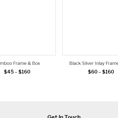
mboo Frame & Box
Black Silver Inlay Fram
Price
P
$
45
–
$
160
$
60
–
$
160
range:
r
$45
$
through
t
$160
$
Get In Touch