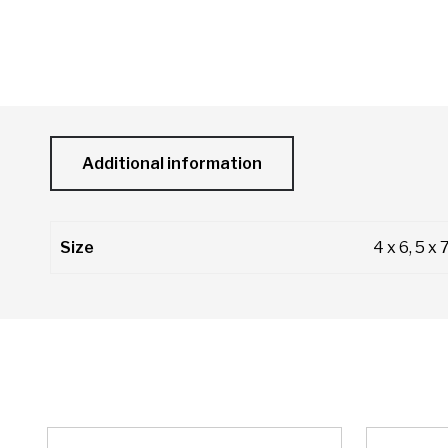
Additional information
Size
4 x 6, 5 x 7