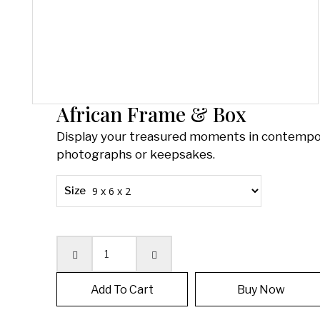
African Frame & Box
Display your treasured moments in contempor
photographs or keepsakes.
Size
Quantity
Add To Cart
Buy Now