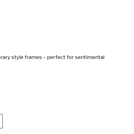
ary style frames – perfect for sentimental