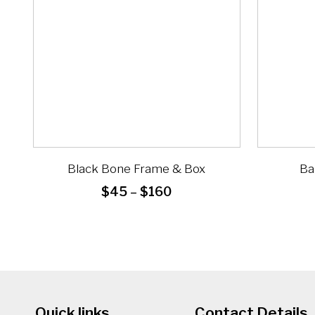
Black Bone Frame & Box
Ba
Price
$
45
–
$
160
range:
$45
through
$160
Quick links
Contact Details