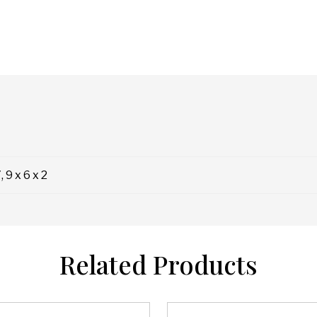
, 9 x 6 x 2
Related Products