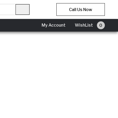
Call Us Now
My Account
WishList
0
My
Account