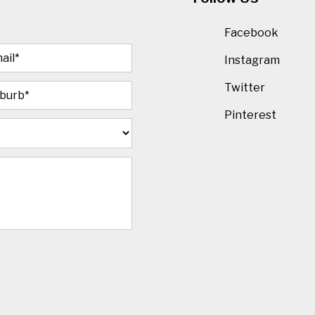
Facebook
Instagram
Twitter
Pinterest