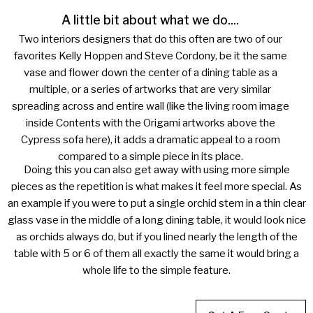
A little bit about what we do....
Two interiors designers that do this often are two of our
favorites Kelly Hoppen and Steve Cordony, be it the same
vase and flower down the center of a dining table as a
multiple, or a series of artworks that are very similar
spreading across and entire wall (like the living room image
inside Contents with the Origami artworks above the
Cypress sofa here), it adds a dramatic appeal to a room
compared to a simple piece in its place.
Doing this you can also get away with using more simple
pieces as the repetition is what makes it feel more special. As
an example if you were to put a single orchid stem in a thin clear
glass vase in the middle of a long dining table, it would look nice
as orchids always do, but if you lined nearly the length of the
table with 5 or 6 of them all exactly the same it would bring a
whole life to the simple feature.