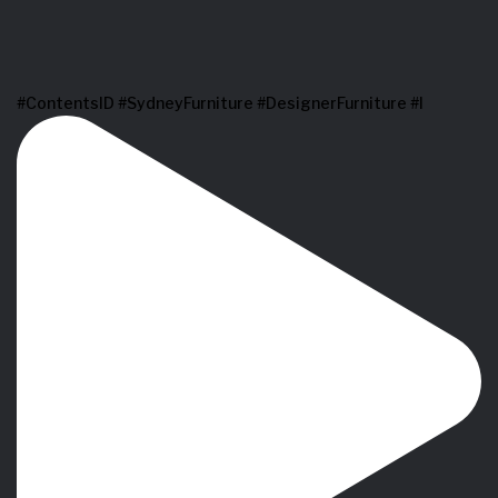
#ContentsID #SydneyFurniture #DesignerFurniture #I