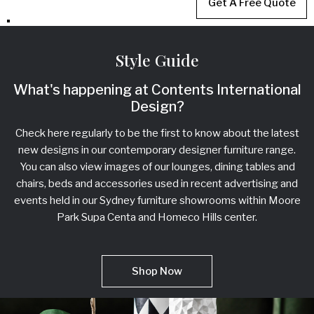
Get A Free Quote
Style Guide
What's happening at Contents International
Design?
Check here regularly to be the first to know about the latest
new designs in our contemporary designer furniture range.
You can also view images of our lounges, dining tables and
chairs, beds and accessories used in recent advertising and
events held in our Sydney furniture showrooms within Moore
Park Supa Centa and Homeco Hills center.
Shop Now