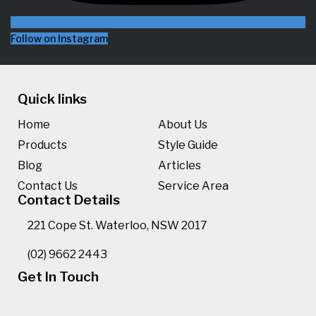
Follow on Instagram
Quick links
Home
About Us
Products
Style Guide
Blog
Articles
Contact Us
Service Area
Contact Details
221 Cope St. Waterloo, NSW 2017
(02) 9662 2443
Get In Touch