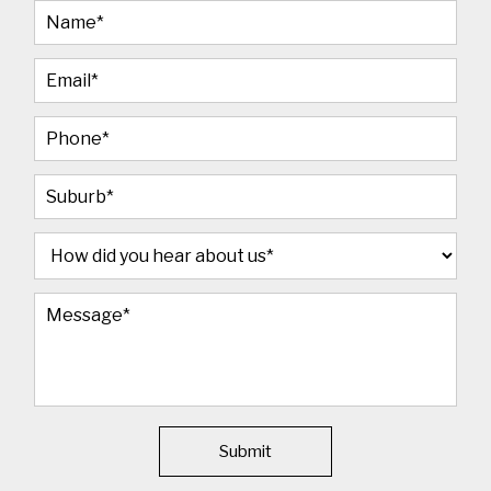
Submit