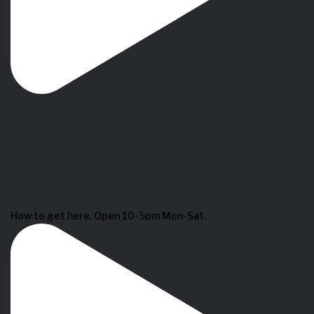
How to get here. Open 10-5pm Mon-Sat.