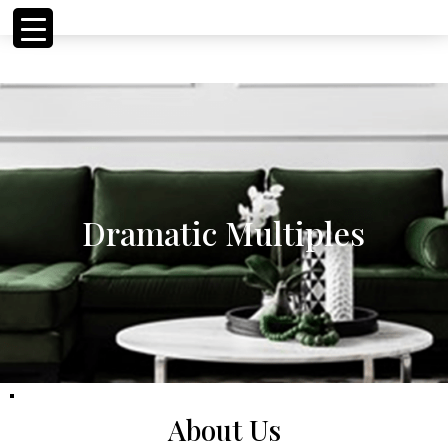
<!-- Meta Pixel Code
<!-- Meta Pixel Code
Dramatic Multiples
About Us