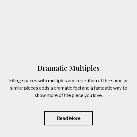
Dramatic Multiples
Filling spaces with multiples and repetition of the same or
similar pieces adds a dramatic feel and a fantastic way to
show more of the piece you love.
Read More