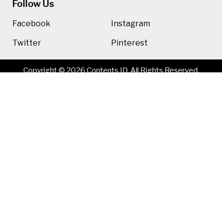
Follow Us
Facebook
Instagram
Twitter
Pinterest
Copyright © 2026 Contents ID. All Rights Reserved.