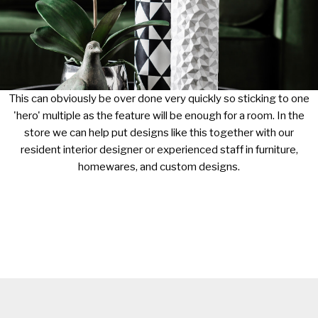
This can obviously be over done very quickly so sticking to one
'hero' multiple as the feature will be enough for a room. In the
store we can help put designs like this together with our
resident interior designer or experienced staff in furniture,
homewares, and custom designs.