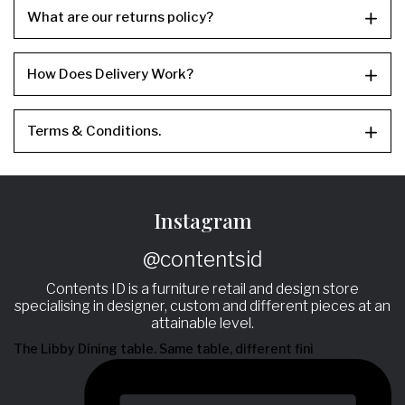
What are our returns policy?
How Does Delivery Work?
Terms & Conditions.
Instagram
@contentsid
Contents ID is a furniture retail and design store
specialising in designer, custom and different pieces at an
attainable level.
The Libby Dining table. Same table, different fini