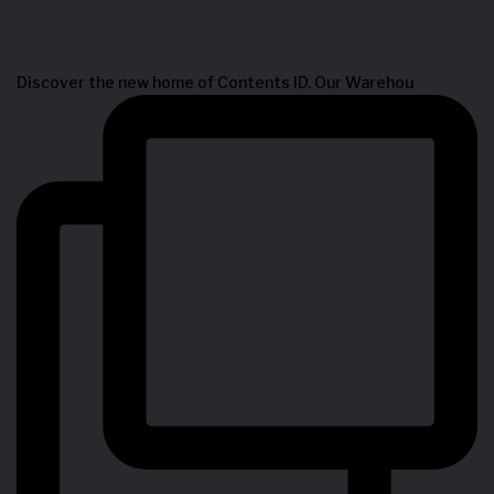
Discover the new home of Contents ID. Our Warehou