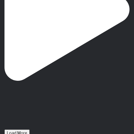
Load More