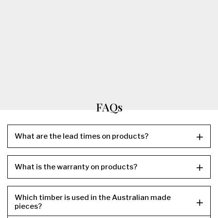
FAQs
What are the lead times on products?
What is the warranty on products?
Which timber is used in the Australian made
pieces?