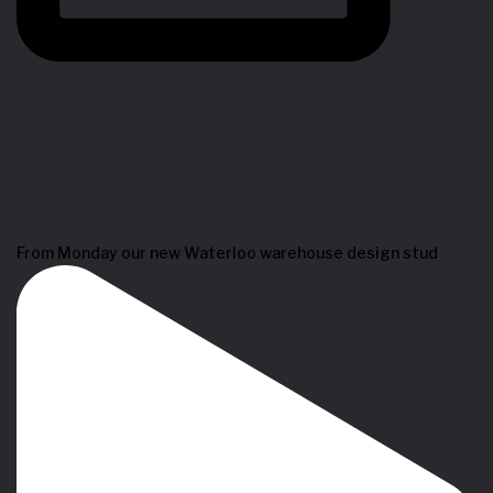
From Monday our new Waterloo warehouse design stud