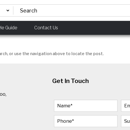
yle Guide
Contact Us
rch, or use the navigation above to locate the post.
Get In Touch
oo,