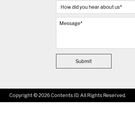
Submit
Copyright © 2026 Contents ID. All Rights Reserved.