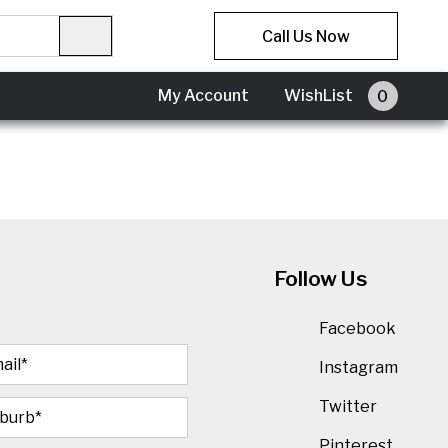
Call Us Now
My Account
My Account
WishList
0
Follow Us
Facebook
Instagram
Twitter
Pinterest