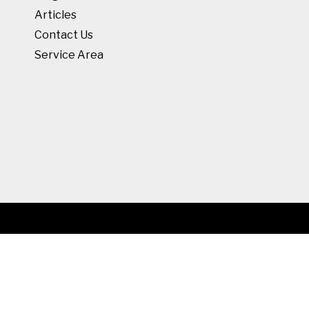
Articles
Contact Us
Service Area